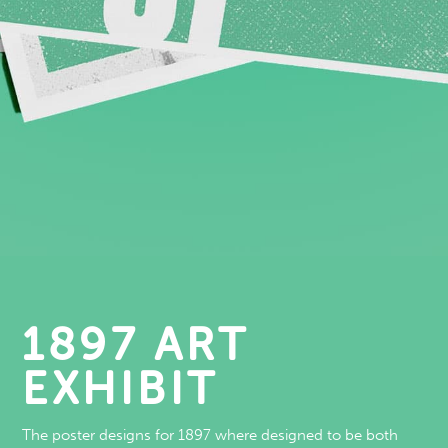
1897 ART
EXHIBIT
The poster designs for 1897 where designed to be both