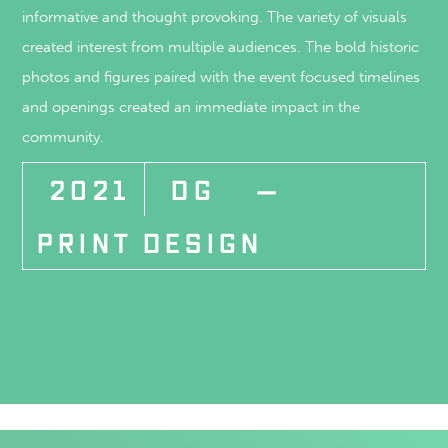
informative and thought provoking. The variety of visuals
created interest from multiple audiences. The bold historic
photos and figures paired with the event focused timelines
and openings created an immediate impact in the
community.
2021
DG
—
PRINT DESIGN