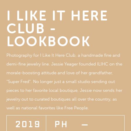
I LIKE IT HERE
CLUB -
LOOKBOOK
Photography for I Like It Here Club, a handmade fine and
demi-fine jewelry line. Jessie Yeager founded ILIHC on the
morale-boosting attitude and love of her grandfather,
"Super Fred". No longer just a small studio sending out
pieces to her favorite local boutique, Jessie now sends her
jewelry out to curated boutiques all over the country, as
well as national favorites like Free People.
2019
PH
—