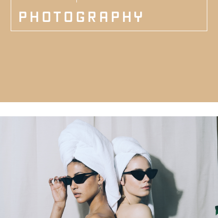
PHOTOGRAPHY