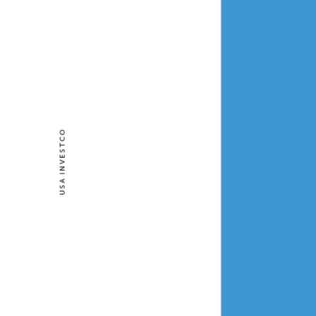
USA INVESTCO