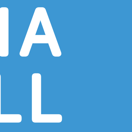
NA
LL