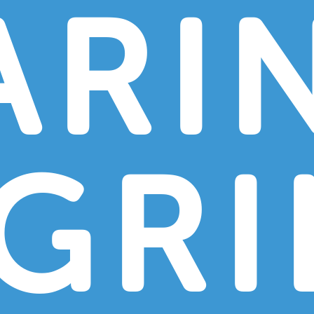
ARI
GRI