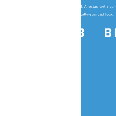
Branding for Marina Grill. A restaurant insp
where you can enjoy locally-sourced food, N
2018
B