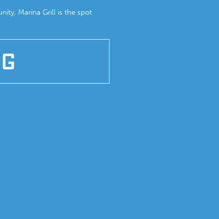
ity, Marina Grill is the spot
NG