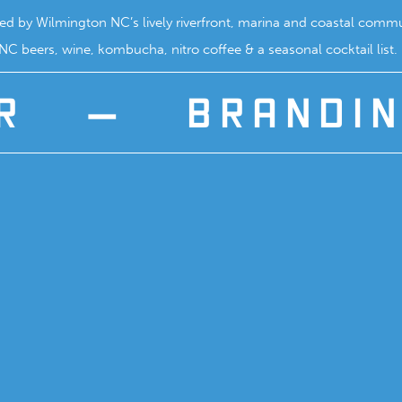
ired by Wilmington NC’s lively riverfront, marina and coastal commun
C beers, wine, kombucha, nitro coffee & a seasonal cocktail list.
R
—
BRANDI