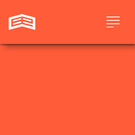
LEISURE & HOSPITALITY
THEHIVEWILMINGTON.COM
THE HIVE
The Hive is a locally owned and operated boutique
hotel experience unrivaled in its area. From weekend
getaways to extended stays, there is no details,