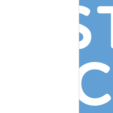
DIS
IRE