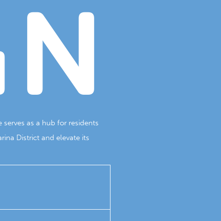
GN
 serves as a hub for residents
na District and elevate its