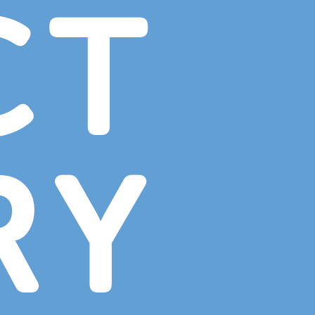
CT
RY