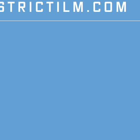
STRICTILM.COM