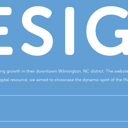
ESI
oing growth in their downtown Wilmington, NC district. The website
ital resource, we aimed to showcase the dynamic spirit of the Mari