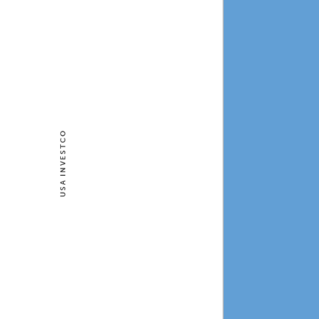
USA INVESTCO