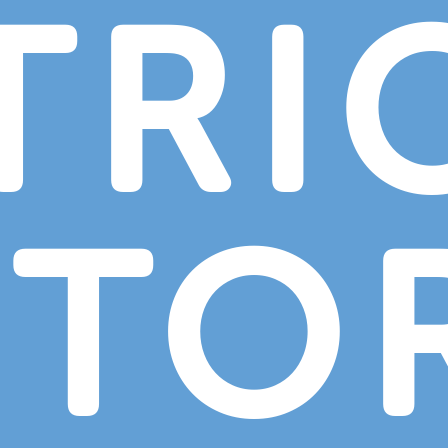
TRI
CTO