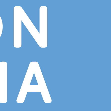
ON
NA