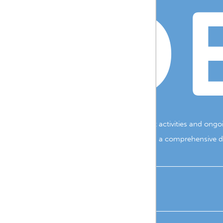
B D
resource-style website to highlight the vibrant activities and ong
pportunities within the community. By providing a comprehensive dig
WEB DESIGN