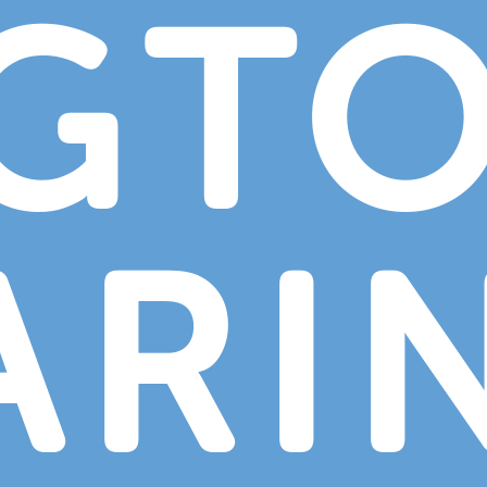
NGT
ARI